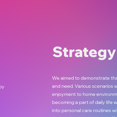
Strategy
We aimed to demonstrate that 
and need. Various scenarios w
by
enjoyment to home environme
becoming a part of daily life w
into personal care routines w