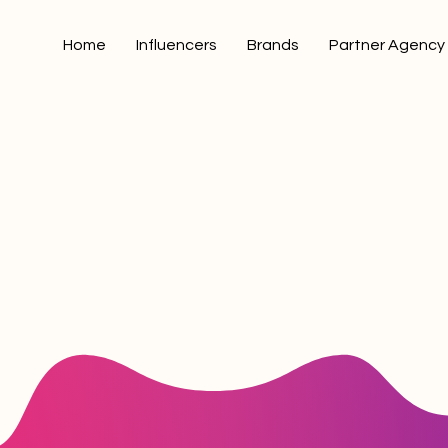
Home
Influencers
Brands
Partner Agency