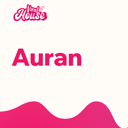
Auran