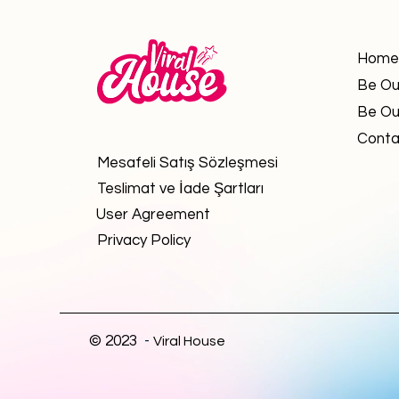
Home
Be Ou
Be Ou
Conta
Mesafeli Satış Sözleşmesi
Teslimat ve İade Şartları
User Agreement
Privacy Policy
© 2023
-
Viral House