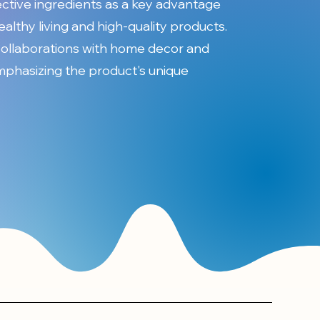
ective ingredients as a key advantage
healthy living and high-quality products.
collaborations with home decor and
emphasizing the product's unique