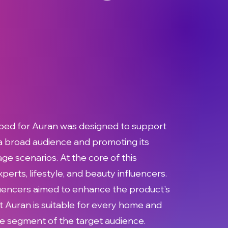
ped for Auran was designed to support
 a broad audience and promoting its
ge scenarios. At the core of this
rts, lifestyle, and beauty influencers.
luencers aimed to enhance the product's
t Auran is suitable for every home and
ide segment of the target audience.