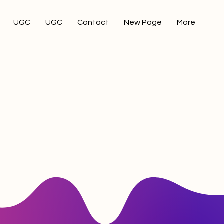
UGC
UGC
Contact
New Page
More