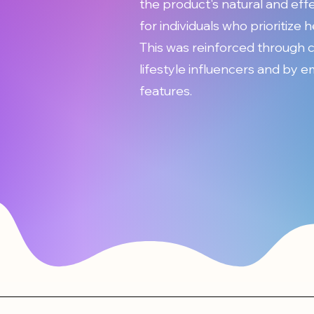
the product's natural and eff
for individuals who prioritize 
This was reinforced through 
lifestyle influencers and by 
features.