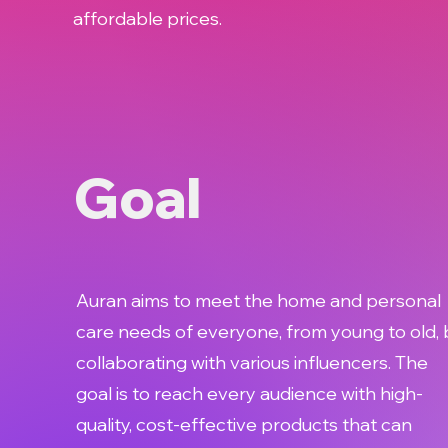
affordable prices.
Goal
Auran aims to meet the home and personal
care needs of everyone, from young to old, 
collaborating with various influencers. The
goal is to reach every audience with high-
quality, cost-effective products that can