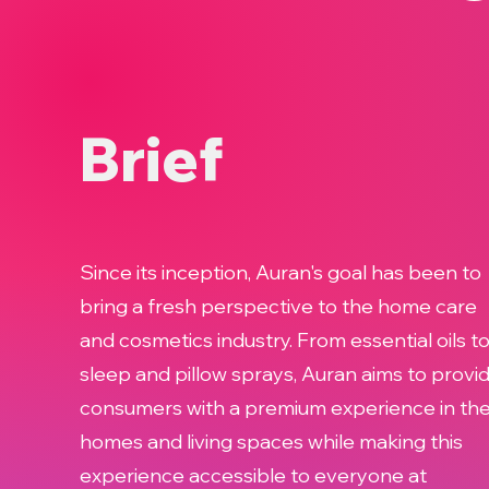
Brief
Since its inception, Auran's goal has been to
bring a fresh perspective to the home care
and cosmetics industry. From essential oils t
sleep and pillow sprays, Auran aims to provi
consumers with a premium experience in the
homes and living spaces while making this
experience accessible to everyone at