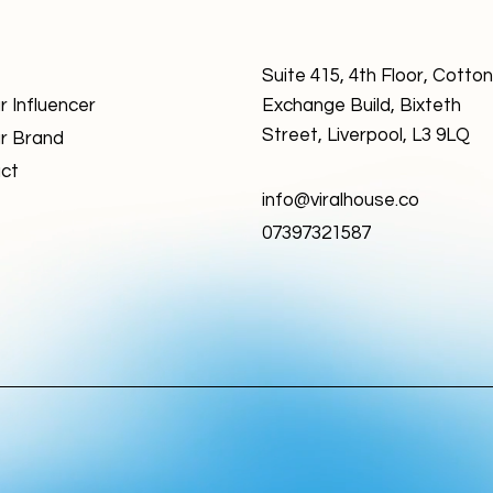
Suite 415, 4th Floor, Cotton
r Influencer
Exchange Build, Bixteth
Street, Liverpool, L3 9LQ
r Brand
ct
info@viralhouse.co
07397321587