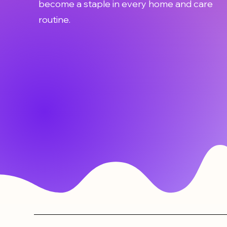
become a staple in every home and care
routine.