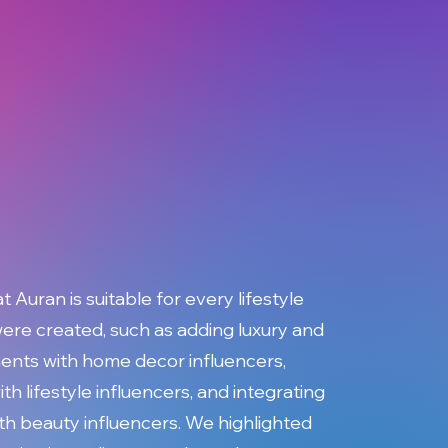
Auran is suitable for every lifestyle
ere created, such as adding luxury and
nts with home decor influencers,
ith lifestyle influencers, and integrating
ith beauty influencers. We highlighted