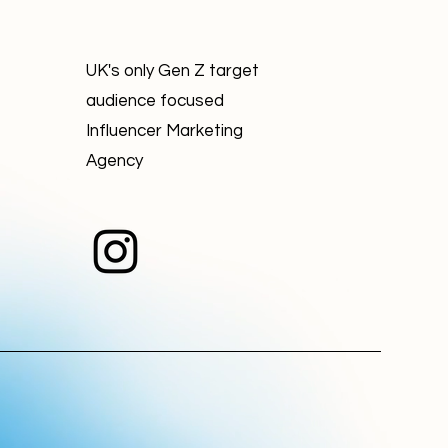
UK's only Gen Z target
audience focused
Influencer Marketing
Agency