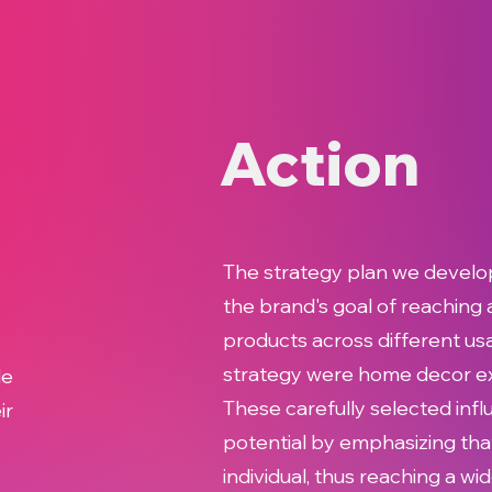
Action
The strategy plan we develo
the brand's goal of reaching
products across different usa
o
strategy were home decor expe
de
These carefully selected inf
ir
potential by emphasizing tha
individual, thus reaching a w