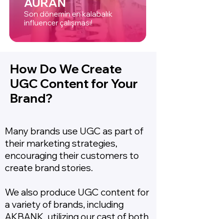
AURAN
Son dönemin en kalabalık
influencer çalışması!
How Do We Create
UGC Content for Your
Brand?
Many brands use UGC as part of
their marketing strategies,
encouraging their customers to
create brand stories.
We also produce UGC content for
a variety of brands, including
AKBANK, utilizing our cast of both