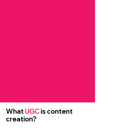
What
UGC
is content
creation?