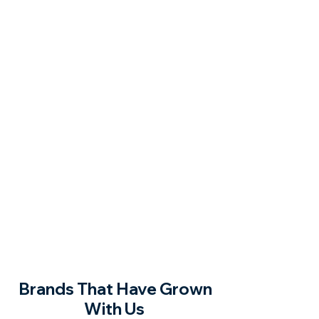
Brands That Have Grown
With Us