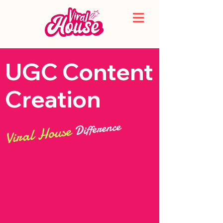
UGC Content
Creation
Difference
Viral House