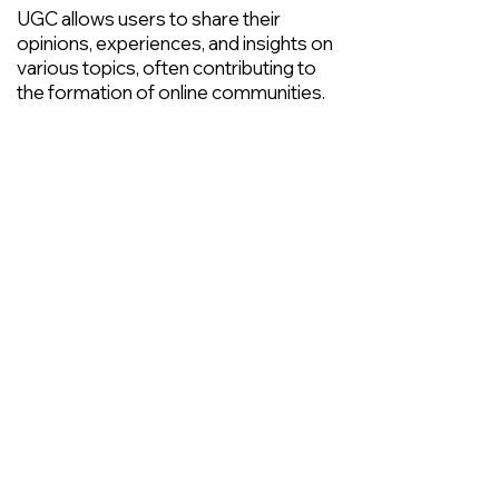
UGC allows users to share their
opinions, experiences, and insights on
various topics, often contributing to
the formation of online communities.