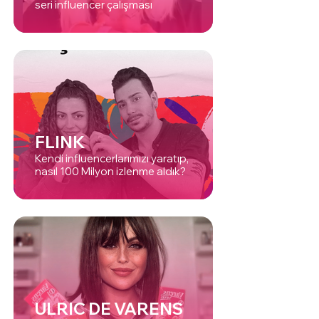
seri influencer çalışması
FLINK
Kendi influencerlarımızı yaratıp,
nasıl 100 Milyon izlenme aldık?
ULRIC DE VARENS