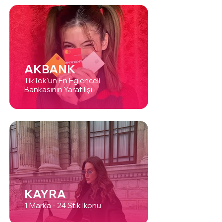
AKBANK
TikTok'un En Eğlenceli
Bankasının Yaratılışı
KAYRA
1 Marka - 24 Stik İkonu