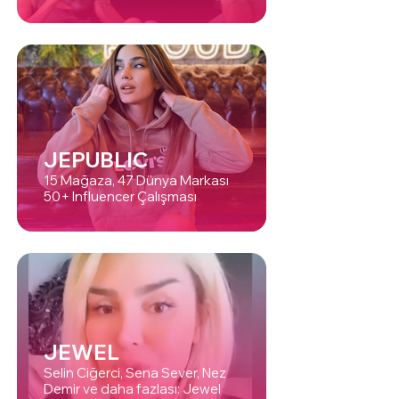
JEPUBLIC
15 Mağaza, 47 Dünya Markası
50+ Influencer Çalışması
JEWEL
Selin Ciğerci, Sena Sever, Nez
Demir ve daha fazlası: Jewel