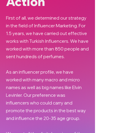
Action
First of all, we determined our strategy
in the field of Influencer Marketing. For
1.5 years, we have carried out effective
works with Turkish Influencers. We have
worked with more than 850 people and
sent hundreds of perfumes.
As an influencer profile, we have
worked with many macro and micro
names as well as big names like Elvin
Levinler. Our preference was
influencers who could carry and
promote the products in the best way
and influence the 20-35 age group.