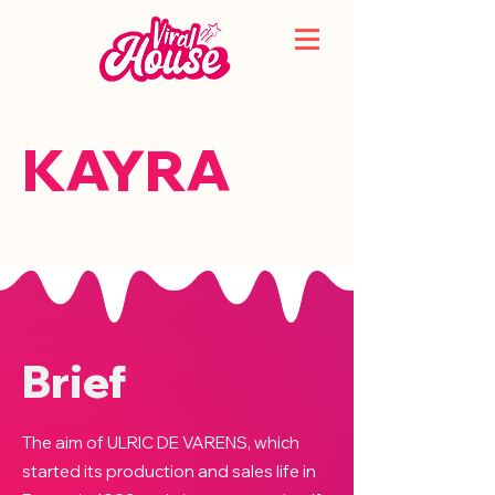
KAYRA
Brief
The aim of ULRIC DE VARENS, which
started its production and sales life in