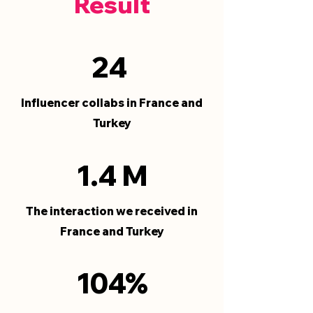
Result
24
Influencer collabs in France and
Turkey
1.4 M
The interaction we received in
France and Turkey
104%