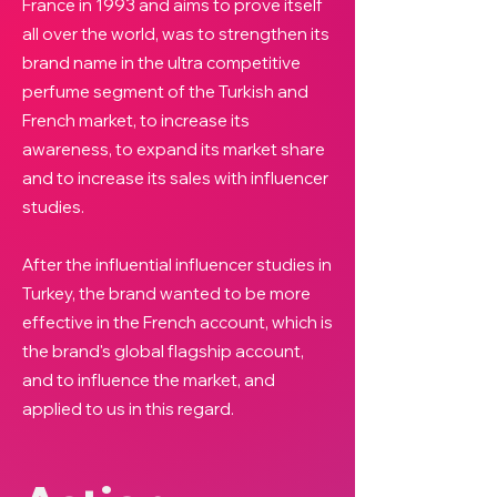
France in 1993 and aims to prove itself
all over the world, was to strengthen its
brand name in the ultra competitive
perfume segment of the Turkish and
French market, to increase its
awareness, to expand its market share
and to increase its sales with influencer
studies.
After the influential influencer studies in
Turkey, the brand wanted to be more
effective in the French account, which is
the brand's global flagship account,
and to influence the market, and
applied to us in this regard.