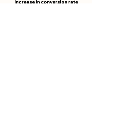
Increase in conversion rate
241%
Increase in website clicks
compared to the previous period