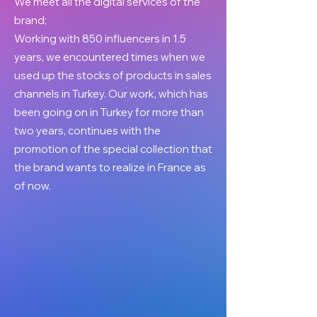
We meet all the digital services of the
brand;
Working with 850 influencers in 1.5
years, we encountered times when we
used up the stocks of products in sales
channels in Turkey. Our work, which has
been going on in Turkey for more than
two years, continues with the
promotion of the special collection that
the brand wants to realize in France as
of now.